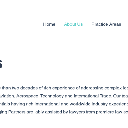
Home
About Us
Practice Areas
s
than two decades of rich experience of addressing complex le
 Aviation, Aerospace, Technology and International Trade. Our t
tials having rich international and worldwide industry experienc
ging Partners are ably assisted by lawyers from premiere law s