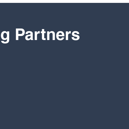
g Partners