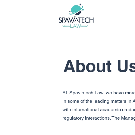
About U
At Spaviatech Law, we have more 
in some of the leading matters in
with international academic creden
regulatory interactions. The Mana