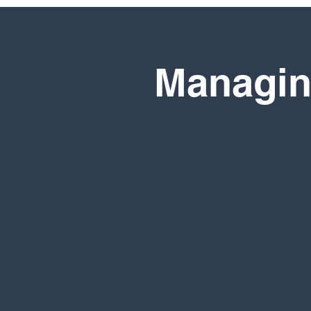
Managin