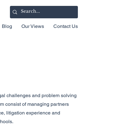
Blog
Our Views
Contact Us
gal challenges and problem solving
eam consist of managing partners
e, litigation experience and
chools.